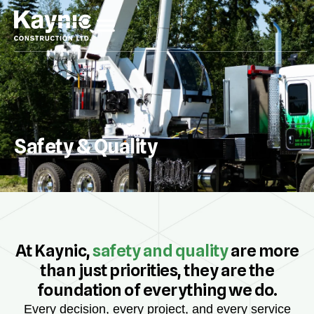
Safety & Quality
At Kaynic,
safety and quality
are more
than just priorities, they are the
foundation of everything we do.
Every decision, every project, and every service