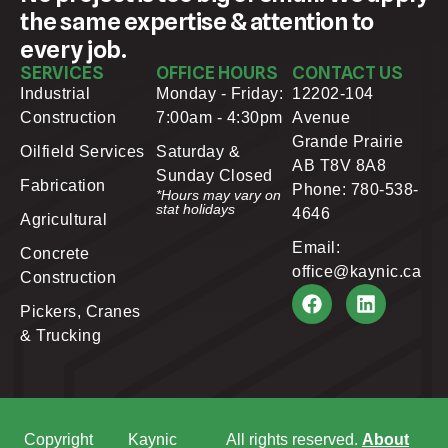
the same expertise & attention to
every job.
SERVICES
OFFICE HOURS
CONTACT US
Industrial
Monday - Friday:
12202-104
Construction
7:00am - 4:30pm
Avenue
Grande Prairie
Oilfield Services
Saturday &
AB T8V 8A8
Sunday Closed
Fabrication
Phone: 780-538-
*Hours may vary on
stat holidays
4646
Agricultural
Email:
Concrete
office@kaynic.ca
Construction
Pickers, Cranes
& Trucking
Copyright
Kaynic
All rights reserved.
About