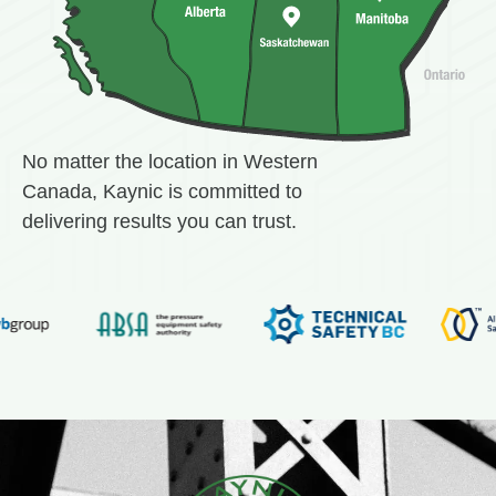
No matter the location in Western
Canada, Kaynic is committed to
delivering results you can trust.