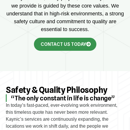
we provide is guided by these core values. We
understand that in high-risk environments, a strong
safety culture and commitment to quality are
essential to success.
CONTACT US TODAY
Safety & Quality Philosophy
“The only constant in life is change”
In today’s fast-paced, ever-evolving work environment,
this timeless quote has never been more relevant.
Kaynic’s services are continuously expanding, the
locations we work in shift daily, and the people we