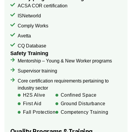
ACSA COR certification
ISNetworld
Comply Works
Avetta
CQ Database
Safety Training
Mentorship – Young & New Worker programs
Supervisor training
Core certification requirements pertaining to
industry sector
H2S Alive
Confined Space
First Aid
Ground Disturbance
Fall Protection
Competency Training
Quality Programs & Training