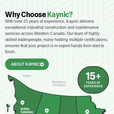
Why Choose
Kaynic?
With over 15 years of experience, Kaynic delivers
exceptional industrial construction and maintenance
services across Western Canada. Our team of highly
skilled tradespeople, many holding multiple certifications,
ensures that your project is in expert hands from start to
finish.
ABOUT KAYNIC
15
+
YEARS OF
EXPERIENCE