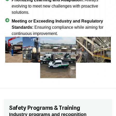
evolving to meet new challenges with proactive
solutions.
Meeting or Exceeding Industry and Regulatory
Standards:
Ensuring compliance while aiming for
continuous improvement.
Safety Programs & Training
Industry programs and recognition