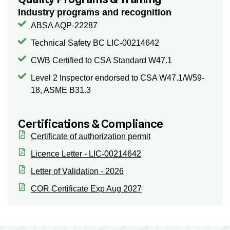
Industry programs and recognition
ABSA AQP-22287
Technical Safety BC LIC-00214642
CWB Certified to CSA Standard W47.1
Level 2 Inspector endorsed to CSA W47.1/W59-
18, ASME B31.3
Certifications & Compliance
Certificate of authorization permit
Licence Letter - LIC-00214642
Letter of Validation - 2026
COR Certificate Exp Aug 2027