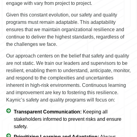
engage with vary from project to project.
Given this constant evolution, our safety and quality
programs must remain adaptable. This adaptability
ensures that we maintain organizational resilience and
continue to deliver the highest standards, regardless of
the challenges we face.
Our approach centers on the belief that safety and quality
are not static. We train our leaders and supervisors to be
resilient, enabling them to understand, anticipate, monitor,
and respond to the complexities and uncertainties
inherent in high-risk environments. Continuous learning
and improvement are key to fostering this resilience.
Kaynic’s safety and quality programs will focus on:
Transparent Communication:
Keeping all
stakeholders informed to prevent risks and ensure
safety.
Prioritizing Learning and Adaptation:
Always