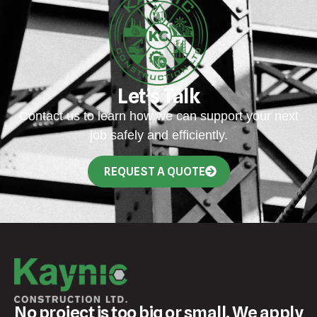
Let’s Talk
Contact us to learn how we can support your next
job safely and efficiently.
REQUEST A QUOTE
No project is too big or small. We apply